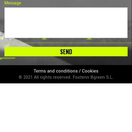
Message
SEND
Terms and conditions
/
Cookies
® 2021 All rights reserved. Foxtenn Bgreen S.L.