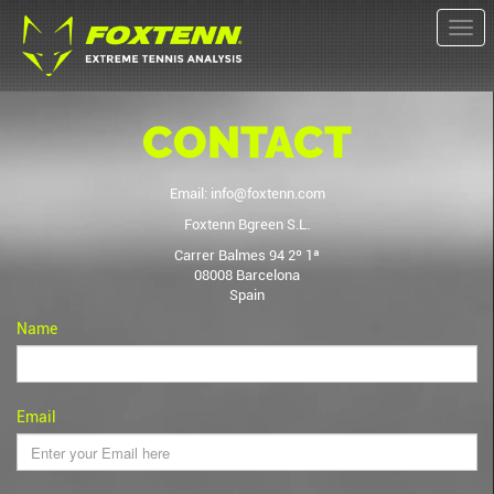
Togg
navi
CONTACT
Email:
info@foxtenn.com
Foxtenn Bgreen S.L.
Carrer Balmes 94 2º 1ª
08008 Barcelona
Spain
Name
Email